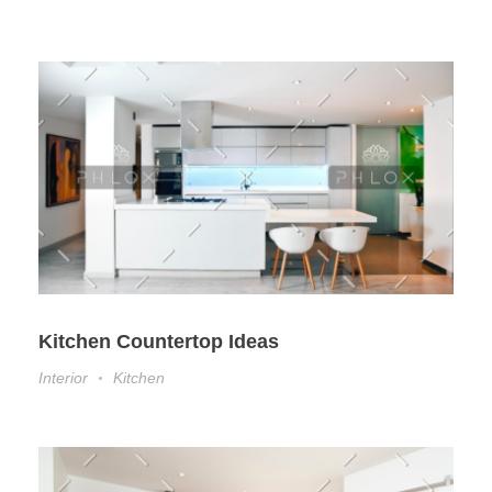
Kitchen Countertop Ideas
Interior
Kitchen