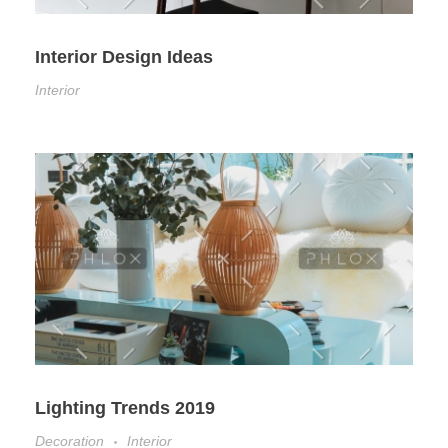
Interior Design Ideas
Interior
Lighting Trends 2019
Decoration
Interior