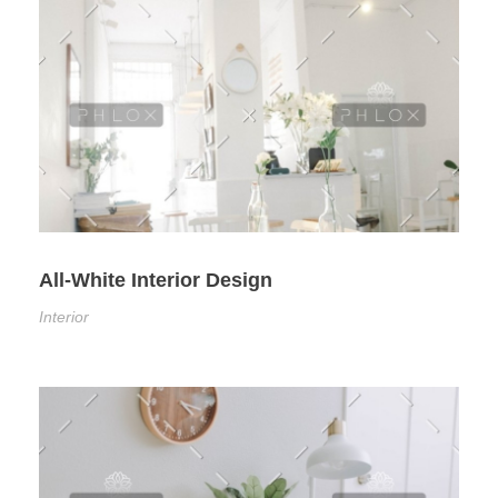
All-White Interior Design
Interior