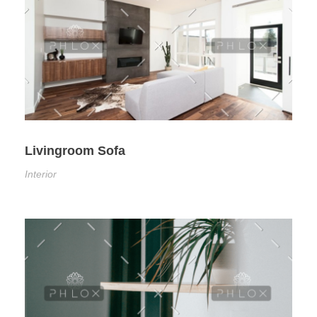
Livingroom Sofa
Interior