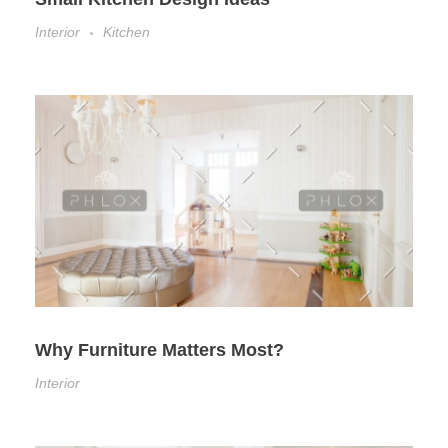
Interior
Kitchen
Why Furniture Matters Most?
Interior