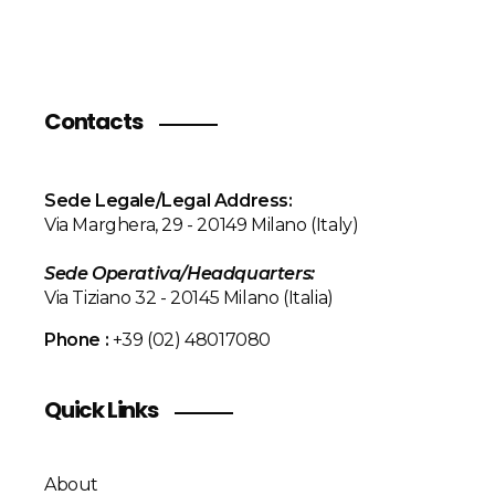
Contacts
Sede Legale/Legal Address:
Via Marghera, 29 - 20149 Milano (Italy)
Sede Operativa/
Headquarters
:
Via Tiziano 32 - 20145 Milano (Italia)
Phone :
+39 (02) 48017080
Quick Links
About