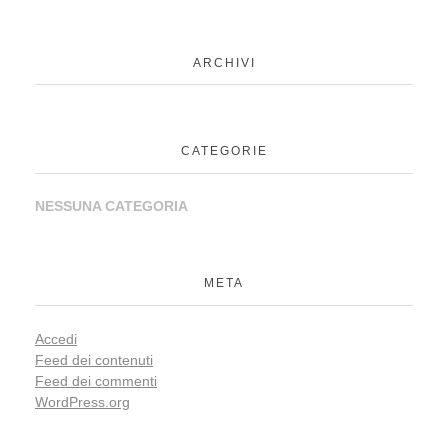
ARCHIVI
CATEGORIE
NESSUNA CATEGORIA
META
Accedi
Feed dei contenuti
Feed dei commenti
WordPress.org