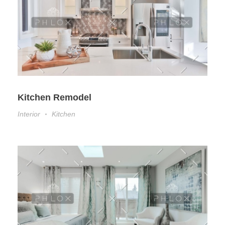
Kitchen Remodel
Interior
Kitchen