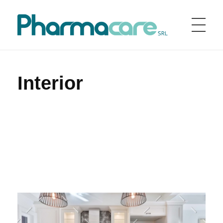
Home
Portfolio
Interior
Pharmacare srl
Pharmacare è una società farmaceutica fondata nel 1998 in Italia
Interior