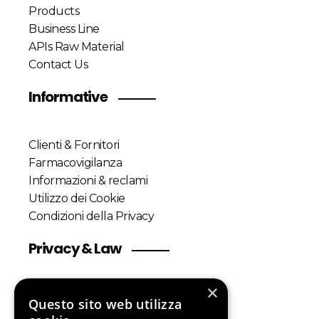
Products
Business Line
APIs Raw Material
Contact Us
Informative
Clienti & Fornitori
Farmacovigilanza
Informazioni & reclami
Utilizzo dei Cookie
Condizioni della Privacy
Privacy & Law
×
Customers & Suppliers
Questo sito web utilizza
Pharmacovigilance Policy