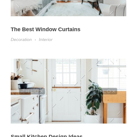
The Best Window Curtains
Decoration
Interior
Small Kitchen Design Ideas