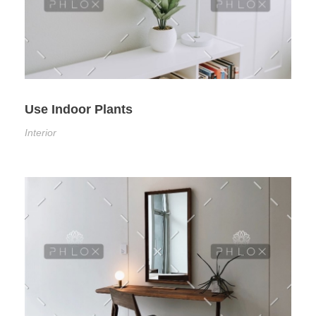
Use Indoor Plants
Interior