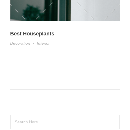
Best Houseplants
Decoration
Interior