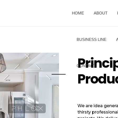
HOME
ABOUT
BUSINESS LINE
Princi
CONTACT
Produ
We are idea genera
thirsty professiona