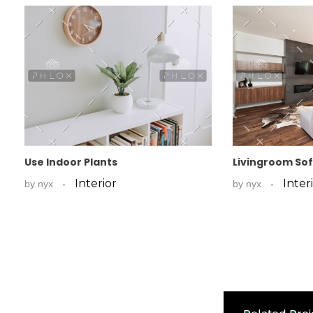
Use Indoor Plants
Livingroom So
Interior
Inter
by
nyx
by
nyx