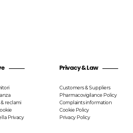
ve
Privacy & Law
itori
Customers & Suppliers
lanza
Pharmacovigilance Policy
 & reclami
Complaints information
Cookie
Cookie Policy
lla Privacy
Privacy Policy