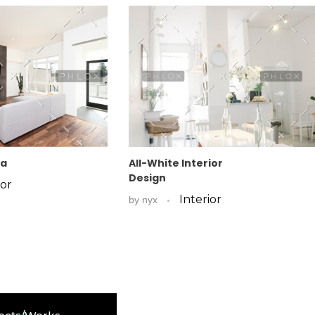
fa
All-White Interior
Design
ior
Interior
by
nyx