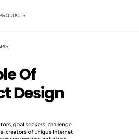
PRODUCTS
APIS
ple Of
ct Design
tors, goal seekers, challenge-
ls, creators of unique Internet