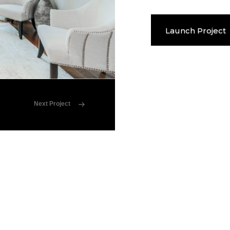
Launch Project
Next Project