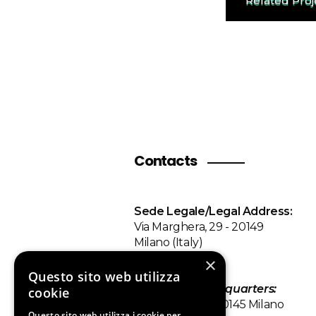
Related Pro
Contacts
Sede Legale/Legal Address:
Via Marghera, 29 - 20149
Milano (Italy)
×
Sede
Questo sito web utilizza
Operativa/
Headquarters
:
cookie
Via Tiziano 32 - 20145 Milano
Questo sito web utilizza i cookie per