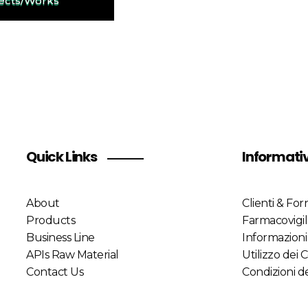
jects/Works
Quick Links
Informati
About
Clienti & Forn
Products
Farmacovigi
Business Line
Informazioni
APIs Raw Material
Utilizzo dei 
Contact Us
Condizioni de