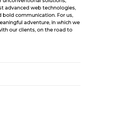
r unconventional solutions,
t advanced web technologies,
 bold communication. For us,
meaningful adventure, in which we
th our clients, on the road to