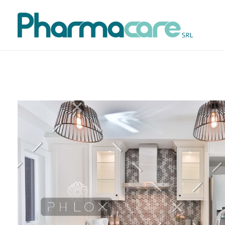
Pharmacare srl
Pharmacare è una società farmaceutica fondata nel 1998 in Italia