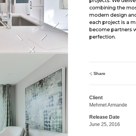
projects. We delive
combining the mos
modern design and
each project is a 
become partners wi
perfection.
Share
Client
Mehmet Armande
Release Date
June 25, 2016