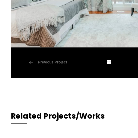
Previous Project
Related Projects/Works